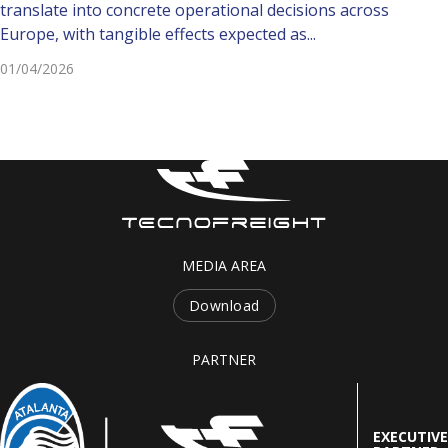
translate into concrete operational decisions across
Europe, with tangible effects expected as...
01/04/2026
MEDIA AREA
Download
PARTNER
EXECUTIVE