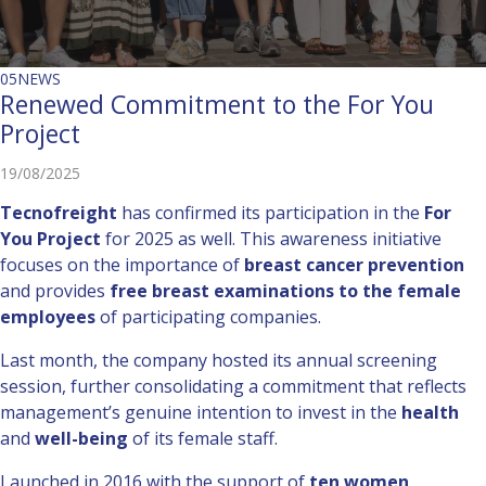
05
NEWS
Renewed Commitment to the For You
Project
19/08/2025
Tecnofreight
has confirmed its participation in the
For
You Project
for 2025 as well. This awareness initiative
focuses on the importance of
breast cancer prevention
and provides
free breast examinations to the female
employees
of participating companies.
Last month, the company hosted its annual screening
session, further consolidating a commitment that reflects
management’s genuine intention to invest in the
health
and
well-being
of its female staff.
Launched in 2016 with the support of
ten women