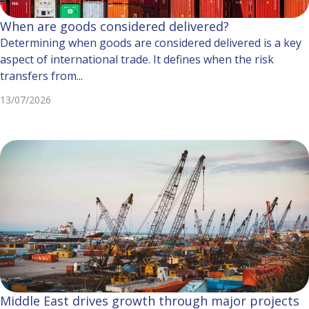
When are goods considered delivered?
Determining when goods are considered delivered is a key
aspect of international trade. It defines when the risk
transfers from...
13/07/2026
Middle East drives growth through major projects