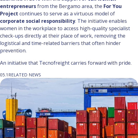
entrepreneurs
from the Bergamo area, the
For You
Project
continues to serve as a virtuous model of
corporate social responsibility
. The initiative enables
women in the workplace to access high-quality specialist
check-ups directly at their place of work, removing the
logistical and time-related barriers that often hinder
prevention.
An initiative that Tecnofreight carries forward with pride.
05.1
RELATED NEWS