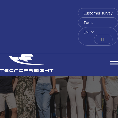
Customer survey
Tools
EN
IT