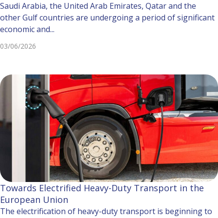
Saudi Arabia, the United Arab Emirates, Qatar and the
other Gulf countries are undergoing a period of significant
economic and...
03/06/2026
Towards Electrified Heavy-Duty Transport in the
European Union
The electrification of heavy-duty transport is beginning to