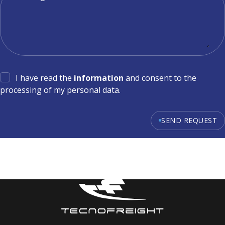
I have read the
information
and consent to the
processing of my personal data.
SEND REQUEST