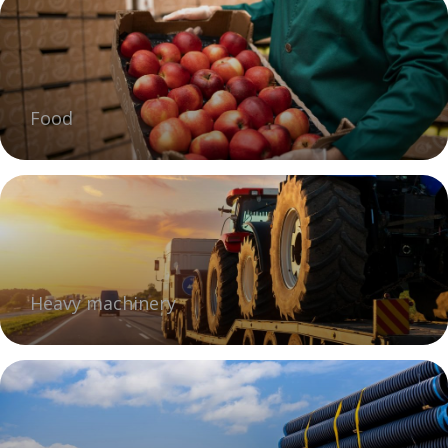
Food
Heavy machinery