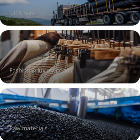
Oil & Gas
Fashion & luxury goods
Raw materials