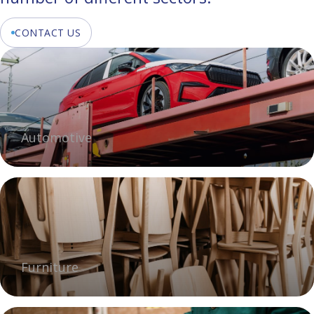
CONTACT US
Automotive
Furniture