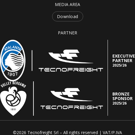
MEDIA AREA
Download
PARTNER
EXECUTIVE
PARTNER
2025/26
BRONZE
SPONSOR
2025/26
©2026 Tecnofreight Srl – All rights reserved | VAT/P.IVA