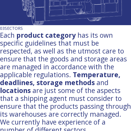
03
SECTORS
Each
product category
has its own
specific guidelines that must be
respected, as well as the utmost care to
ensure that the goods and storage areas
are managed in accordance with the
applicable regulations.
Temperature,
deadlines, storage methods
and
locations
are just some of the aspects
that a shipping agent must consider to
ensure that the products passing through
its warehouses are correctly managed.
We currently have experience of a
number of different sectors.