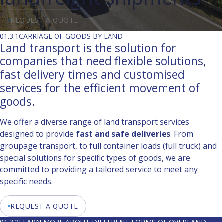
REQUEST A QUOTE
01.3.1
CARRIAGE OF GOODS BY LAND
Land transport is the solution for
companies that need flexible solutions,
fast delivery times and customised
services for the efficient movement of
goods.
We offer a diverse range of land transport services
designed to provide
fast and safe deliveries
. From
groupage transport, to full container loads (full truck) and
special solutions for specific types of goods, we are
committed to providing a tailored service to meet any
specific needs.
REQUEST A QUOTE
01.3.2
LEARN MORE ABOUT DIFFERENT FORMS OF OVERLAND