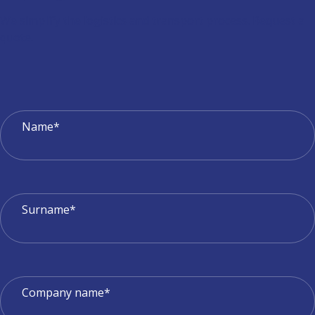
We simplify the logistics and transport process. Request a
quote.
Name*
Surname*
Company name*