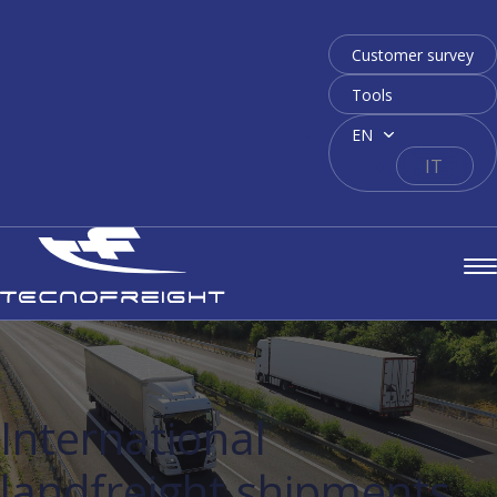
Customer survey
Tools
EN
IT
International
landfreight shipments