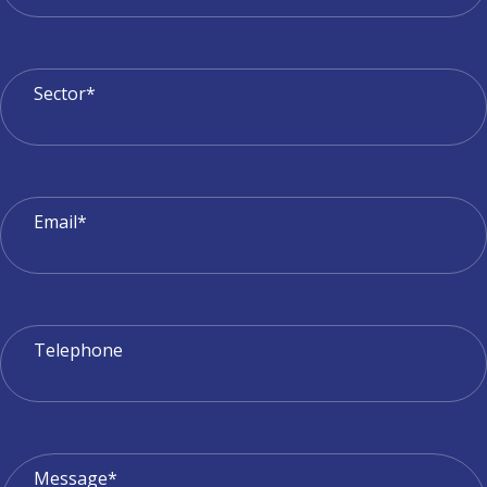
Sector*
Email*
Telephone
Message*