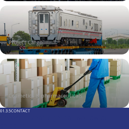
Project Cargo
Cosmetics & pharmaceuticals
01.3.5
CONTACT
Choose Tecnofreight for worldwide
shipping.