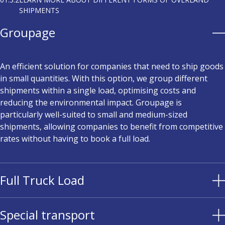
SHIPMENTS
Groupage
An efficient solution for companies that need to ship goods
in small quantities. With this option, we group different
shipments within a single load, optimising costs and
reducing the environmental impact. Groupage is
particularly well-suited to small and medium-sized
shipments, allowing companies to benefit from competitive
rates without having to book a full load.
Full Truck Load
Special transport