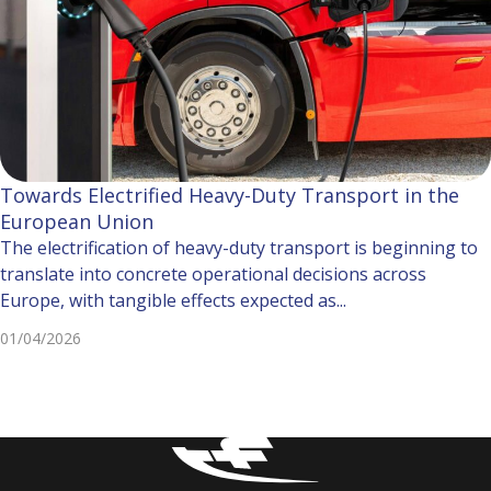
Towards Electrified Heavy-Duty Transport in the
European Union
The electrification of heavy-duty transport is beginning to
translate into concrete operational decisions across
Europe, with tangible effects expected as...
01/04/2026