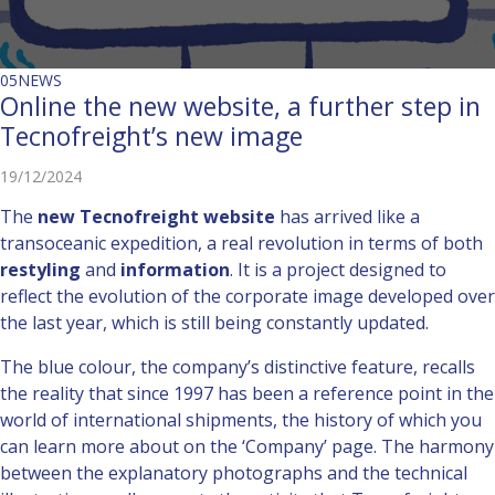
05
NEWS
Online the new website, a further step in
Tecnofreight’s new image
19/12/2024
The
new Tecnofreight website
has arrived like a
transoceanic expedition, a real revolution in terms of both
restyling
and
information
. It is a project designed to
reflect the evolution of the corporate image developed over
the last year, which is still being constantly updated.
The blue colour, the company’s distinctive feature, recalls
the reality that since 1997 has been a reference point in the
world of international shipments, the history of which you
can learn more about on the ‘Company’ page. The harmony
between the explanatory photographs and the technical