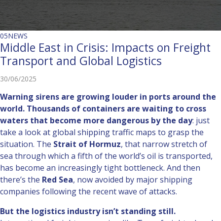
05
NEWS
Middle East in Crisis: Impacts on Freight
Transport and Global Logistics
30/06/2025
Warning sirens are growing louder in ports around the
world.
Thousands of containers are waiting to cross
waters that become more dangerous by the day
: just
take a look at global shipping traffic maps to grasp the
situation. The
Strait of Hormuz
, that narrow stretch of
sea through which a fifth of the world’s oil is transported,
has become an increasingly tight bottleneck. And then
there’s the
Red Sea
, now avoided by major shipping
companies following the recent wave of attacks.
But the logistics industry isn’t standing still.