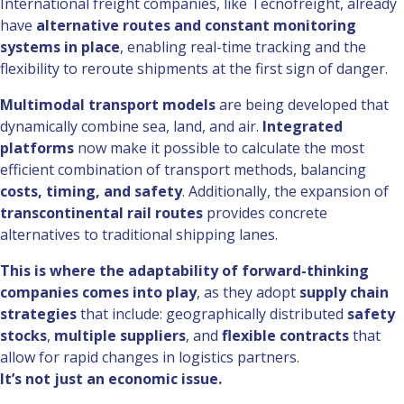
International freight companies, like Tecnofreight, already
have
alternative routes and constant monitoring
systems in place
, enabling real-time tracking and the
flexibility to reroute shipments at the first sign of danger.
Multimodal transport models
are being developed that
dynamically combine sea, land, and air.
Integrated
platforms
now make it possible to calculate the most
efficient combination of transport methods, balancing
costs, timing, and safety
. Additionally, the expansion of
transcontinental rail routes
provides concrete
alternatives to traditional shipping lanes.
This is where the adaptability of forward-thinking
companies comes into play
, as they adopt
supply chain
strategies
that include: geographically distributed
safety
stocks
,
multiple suppliers
, and
flexible contracts
that
allow for rapid changes in logistics partners.
It’s not just an economic issue.