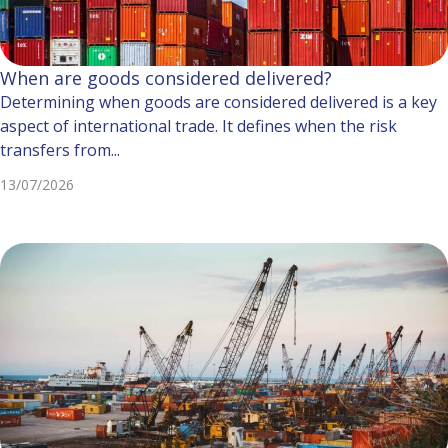
When are goods considered delivered?
Determining when goods are considered delivered is a key
aspect of international trade. It defines when the risk
transfers from...
13/07/2026