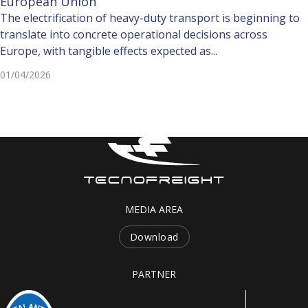
European Union
The electrification of heavy-duty transport is beginning to
translate into concrete operational decisions across
Europe, with tangible effects expected as...
01/04/2026
MEDIA AREA
Download
PARTNER