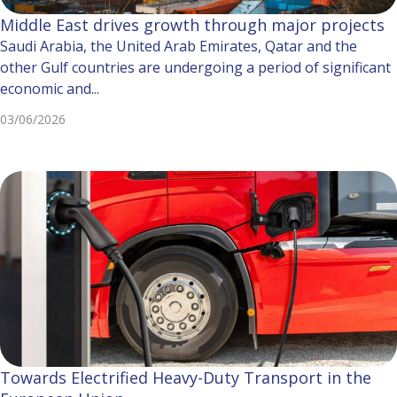
Middle East drives growth through major projects
Saudi Arabia, the United Arab Emirates, Qatar and the
other Gulf countries are undergoing a period of significant
economic and...
03/06/2026
Towards Electrified Heavy-Duty Transport in the