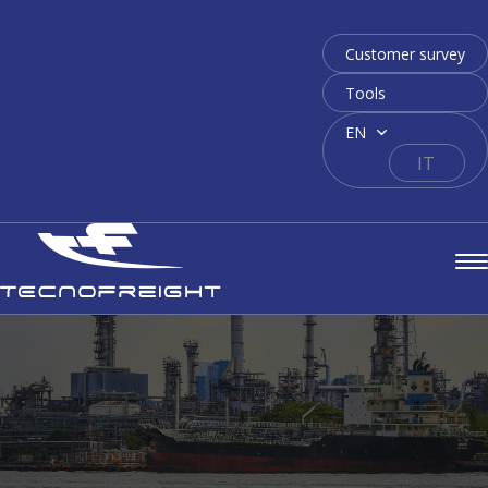
Customer survey
Tools
EN
IT