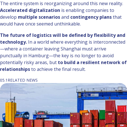
The entire system is reorganizing around this new reality.
Accelerated digitalization
is enabling companies to
develop
multiple scenarios
and
contingency plans
that
would have once seemed unthinkable.
The future of logistics will be defined by flexibility and
technology.
In a world where everything is interconnected
—where a container leaving Shanghai must arrive
punctually in Hamburg—the key is no longer to avoid
potentially risky areas, but
to build a resilient network of
relationships
to achieve the final result.
05.1
RELATED NEWS