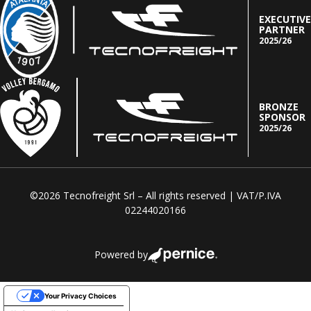
EXECUTIVE
PARTNER
2025/26
BRONZE
SPONSOR
2025/26
©2026 Tecnofreight Srl – All rights reserved | VAT/P.IVA
02244020166
Powered by
Your Privacy Choices